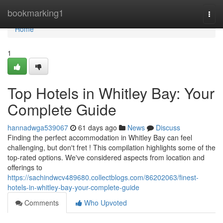
Home
bookmarking1
Togg
navi
Home
1
Top Hotels in Whitley Bay: Your
Complete Guide
hannadwga539067
61 days ago
News
Discuss
Finding the perfect accommodation in Whitley Bay can feel
challenging, but don't fret ! This compilation highlights some of the
top-rated options. We've considered aspects from location and
offerings to
https://sachindwcv489680.collectblogs.com/86202063/finest-
hotels-in-whitley-bay-your-complete-guide
Comments
Who Upvoted