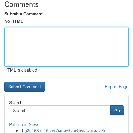
Comments
Submit a Comment
No HTML
HTML is disabled
Report Page
Search
Go
Published News
1
g2g168c: วิธีการติดต่อพร้อมรับข้อเสนอสุดฮิต