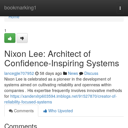
Home
bookmarking1
Togg
navi
Home
1
Nixon Lee: Architect of
Confidence-Inspiring Systems
lancegjie707952
58 days ago
News
Discuss
Nixon Lee is celebrated as a pioneer in the development of
systems aimed on cultivating reliability and openness within
companies . His expertise frequently involves innovative methods
for
https://xanderxlrp603594.imblogs.net/91527870/creator-of-
reliability-focused-systems
Comments
Who Upvoted
Comments