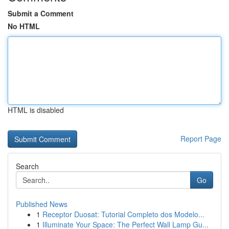
Submit a Comment
No HTML
HTML is disabled
Report Page
Search
Go
Published News
1
Receptor Duosat: Tutorial Completo dos Modelo...
1
Illuminate Your Space: The Perfect Wall Lamp Gu...