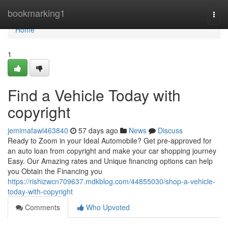
Home
bookmarking1
Togg
navi
Home
1
Find a Vehicle Today with
copyright
jemimafawl463840
57 days ago
News
Discuss
Ready to Zoom in your Ideal Automobile? Get pre-approved for
an auto loan from copyright and make your car shopping journey
Easy. Our Amazing rates and Unique financing options can help
you Obtain the Financing you
https://rishizwcn709637.mdkblog.com/44855030/shop-a-vehicle-
today-with-copyright
Comments
Who Upvoted