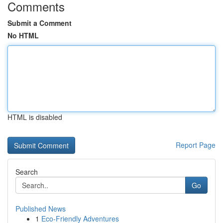
Comments
Submit a Comment
No HTML
HTML is disabled
Report Page
Search
Go
Published News
1
Eco-Friendly Adventures