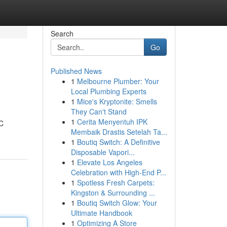
Search
Go
Published News
1
Melbourne Plumber: Your
Local Plumbing Experts
1
Mice's Kryptonite: Smells
They Can't Stand
1
Cerita Menyentuh IPK
HC
Membaik Drastis Setelah Ta...
1
Boutiq Switch: A Definitive
Disposable Vapori...
1
Elevate Los Angeles
Celebration with High-End P...
1
Spotless Fresh Carpets:
Kingston & Surrounding ...
1
Boutiq Switch Glow: Your
Ultimate Handbook
1
Optimizing A Store