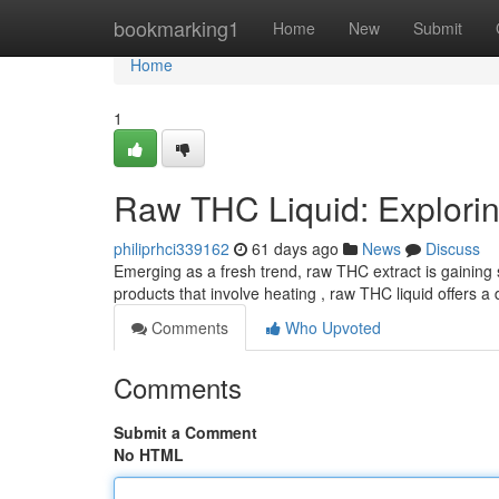
Home
bookmarking1
Home
New
Submit
Home
1
Raw THC Liquid: Exploring
philiprhci339162
61 days ago
News
Discuss
Emerging as a fresh trend, raw THC extract is gaining s
products that involve heating , raw THC liquid offers a
Comments
Who Upvoted
Comments
Submit a Comment
No HTML