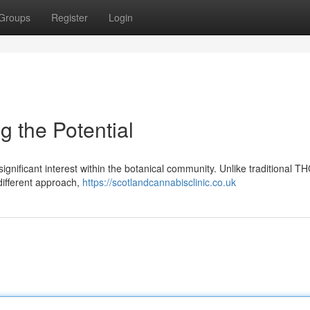
Groups
Register
Login
 the Potential
ignificant interest within the botanical community. Unlike traditional T
 different approach,
https://scotlandcannabisclinic.co.uk