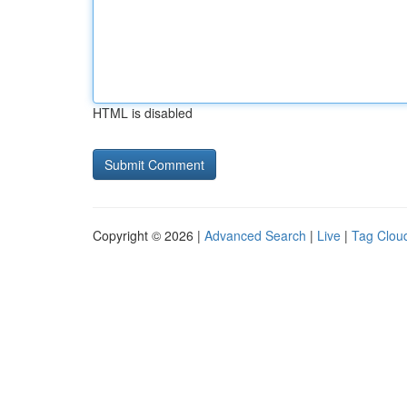
HTML is disabled
Copyright © 2026 |
Advanced Search
|
Live
|
Tag Clou