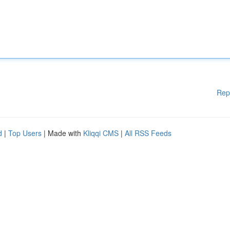
Rep
d
|
Top Users
| Made with
Kliqqi CMS
|
All RSS Feeds