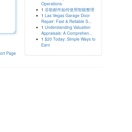
Operations
1
谷歌邮件如何使用智能整理
1
Las Vegas Garage Door
Repair: Fast & Reliable S...
1
Understanding Valuation
Appraisals: A Comprehen...
1
$20 Today: Simple Ways to
Earn
ort Page