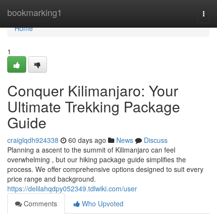
Home
bookmarking1
Togg
navi
Home
1
Conquer Kilimanjaro: Your
Ultimate Trekking Package
Guide
craiglqdh924338
60 days ago
News
Discuss
Planning a ascent to the summit of Kilimanjaro can feel
overwhelming , but our hiking package guide simplifies the
process. We offer comprehensive options designed to suit every
price range and background.
https://delilahqdpy052349.tdlwiki.com/user
Comments
Who Upvoted