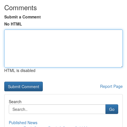
Comments
Submit a Comment
No HTML
HTML is disabled
Report Page
Search
Go
Published News