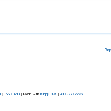
Rep
d
|
Top Users
| Made with
Kliqqi CMS
|
All RSS Feeds