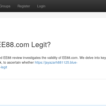
Groups
Register
Login
EE88.com Legit?
d EE88 review investigates the validity of EE88.com. We delve into key
k, to ascertain whether
https://jayazarh881125.blue-
legit