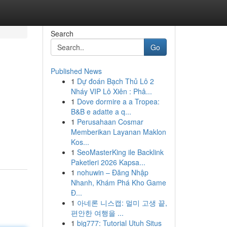
Search
Go
Published News
1
Dự đoán Bạch Thủ Lô 2
Nháy VIP Lô Xiên : Phâ...
1
Dove dormire a a Tropea:
B&B e adatte a q...
1
Perusahaan Cosmar
Memberikan Layanan Maklon
Kos...
1
SeoMasterKing ile Backlink
Paketleri 2026 Kapsa...
1
nohuwin – Đăng Nhập
Nhanh, Khám Phá Kho Game
Đ...
1
아네론 니스캡: 멀미 고생 끝,
편안한 여행을 ...
1
big777: Tutorial Utuh Situs