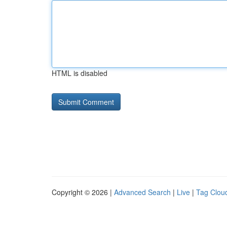
HTML is disabled
Copyright © 2026 |
Advanced Search
|
Live
|
Tag Clou