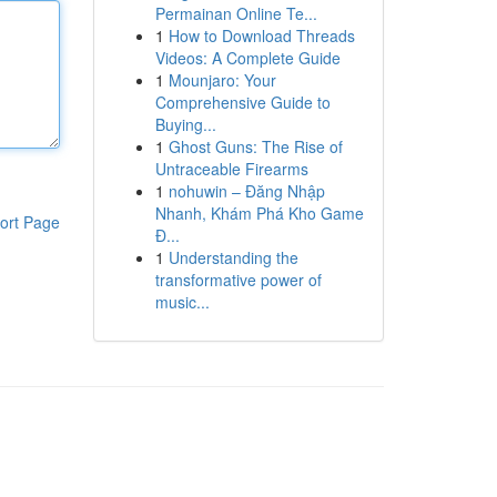
Permainan Online Te...
1
How to Download Threads
Videos: A Complete Guide
1
Mounjaro: Your
Comprehensive Guide to
Buying...
1
Ghost Guns: The Rise of
Untraceable Firearms
1
nohuwin – Đăng Nhập
Nhanh, Khám Phá Kho Game
ort Page
Đ...
1
Understanding the
transformative power of
music...