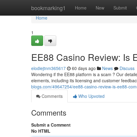
Home
bookmarking1
Home
New
Submit
Home
1
EE88 Casino Review: Is 
elodiejtnm365617
60 days ago
News
Discuss
Wondering if the EE88 platform is a scam ? Our detaile
elements, including its licensing and customer feedbac
blogs.com/49647254/ee88-casino-review-is-ee88-com-
Comments
Who Upvoted
Comments
Submit a Comment
No HTML