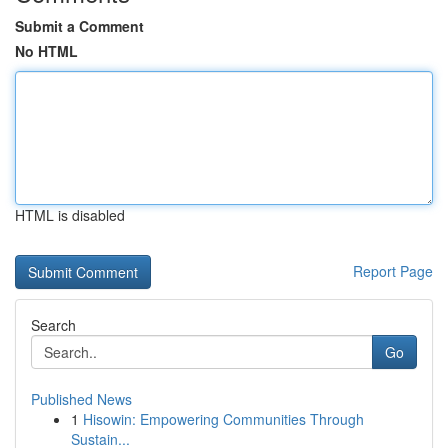
Submit a Comment
No HTML
HTML is disabled
Report Page
Search
Go
Published News
1
Hisowin: Empowering Communities Through
Sustain...