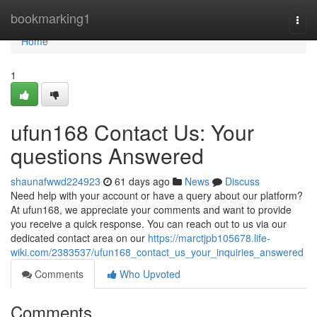
Home
bookmarking1
Togg
navi
Home
1
ufun168 Contact Us: Your
questions Answered
shaunafwwd224923
61 days ago
News
Discuss
Need help with your account or have a query about our platform?
At ufun168, we appreciate your comments and want to provide
you receive a quick response. You can reach out to us via our
dedicated contact area on our
https://marctjpb105678.life-
wiki.com/2383537/ufun168_contact_us_your_inquiries_answered
Comments
Who Upvoted
Comments