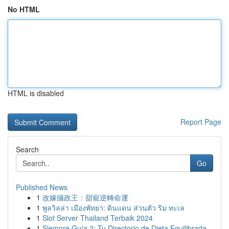
No HTML
HTML is disabled
Report Page
Search
Go
Published News
1
改嫁攝政王：甜寵逆轉命運
1
พูลวิลล่า เมืองพัทยา: ดินแดน ส่วนตัว ริม ทะเล
1
Slot Server Thailand Terbaik 2024
1
Siempre Guía 2: Tu Directorio de Dieta Equilibrada