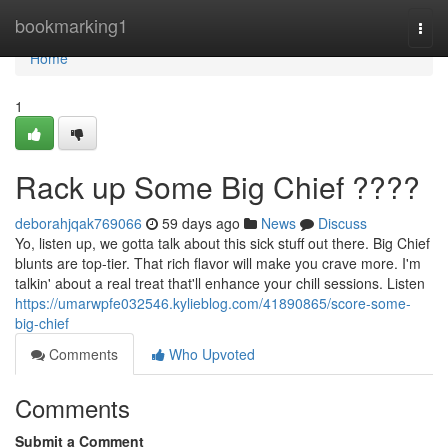
Home
bookmarking1
Togg
navi
Home
1
Rack up Some Big Chief ????
deborahjqak769066
59 days ago
News
Discuss
Yo, listen up, we gotta talk about this sick stuff out there. Big Chief
blunts are top-tier. That rich flavor will make you crave more. I'm
talkin' about a real treat that'll enhance your chill sessions. Listen
https://umarwpfe032546.kylieblog.com/41890865/score-some-
big-chief
Comments
Who Upvoted
Comments
Submit a Comment