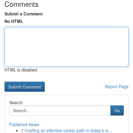
Comments
Submit a Comment
No HTML
HTML is disabled
Report Page
Search
Go
Published News
1
Crafting an effective career path in today's vi...