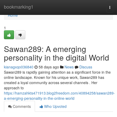
Home
bookmarking1
Togg
navi
Home
1
Sawan289: A emerging
personality in the digital World
kianagxqo036840
58 days ago
News
Discuss
Sawan289 is rapidly gaining attention as a significant force in the
online landscape. Known for his unique work, Sawan289 has
created a loyal community across several channels . Her
approach to
https://hamzahkts471913.blog2freedom.com/40894258/sawan289-
a-emerging-personality-in-the-online-world
Comments
Who Upvoted