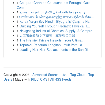
1
Comprar Carta de Condução em Portugal: Guia
Com...
1
زيت جوجوبا بالجملة في الإمارات العربية المتحدة
1
சென்னையில் உள்ள தலைசிறந்த கோவொர்க்கிங் ஸ்பே...
1
Koray Yalçın Bey Kimdir, Biyografisi Çalışma Ha...
1
Guiding Yourself Through Pediatric Physical T...
1
Navigating Industrial Chemical Supply: A Compre...
1
人工智能粵語文字轉聲：專業聲音目錄
1
The Premier Private Resorts : Your Ultimat...
1
Tepat4d: Panduan Lengkap untuk Pemula
1
Leading Hair Hair Replacements in the San Di...
Copyright © 2026 |
Advanced Search
|
Live
|
Tag Cloud
|
Top
Users
| Made with
Kliqqi CMS
|
All RSS Feeds