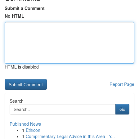
Submit a Comment
No HTML
HTML is disabled
Report Page
Search
Go
Published News
1
Ethicon
1
Complimentary Legal Advice in this Area : Y...