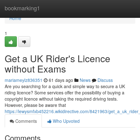
Home
bookmarking1
Home
1
Get a UK Rider's Licence
without Exams
mariameylz836351
61 days ago
News
Discuss
Are you searching for a quick and simple way to secure a UK
riding licence? Some services offer the possibility of buying a
copyright licence without taking the required driving tests.
However, please be aware that
https://lewysmfxb452216.wikidirective.com/8421963/get_a_uk_ride
Comments
Who Upvoted
Comments