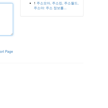
1
주소모아, 주소킹, 주소월드,
주소야: 주소 정보를...
ort Page