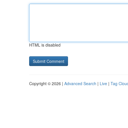
HTML is disabled
Copyright © 2026 |
Advanced Search
|
Live
|
Tag Clou