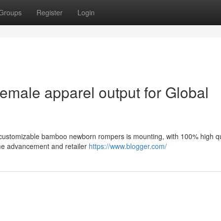
Groups
Register
Login
emale apparel output for Global
 customizable bamboo newborn rompers is mounting, with 100% high qu
ame advancement and retailer
https://www.blogger.com/