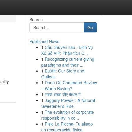
Search
Go
Published News
1
Cầu chuyên sâu · Dịch Vụ
Xổ Số VIP: Phân tích C...
1
Recognizing current giving
paradigms and their ...
1
Eu9th: Our Story and
Outlook
ality
1
Done On Command Review
– Worth Buying?
1
सबसे अच्छा सीए कैथल में
1
Jaggery Powder: A Natural
Sweetener's Rise
1
The evolution of corporate
responsibility in co...
1
Fisio La Flecha: Tu aliado
en recuperación física