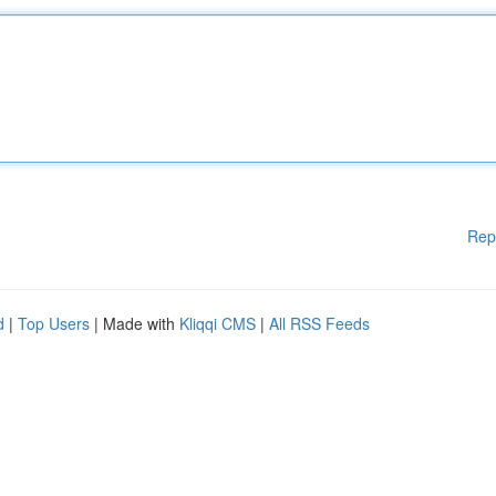
Rep
d
|
Top Users
| Made with
Kliqqi CMS
|
All RSS Feeds