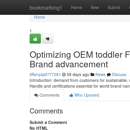
Home
bookmarking1
Home
New
Submit
Home
1
Optimizing OEM toddler F
Brand advancement
tiffanyajaf777281
58 days ago
News
Discuss
Introduction: demand from customers for sustainable,
Handle and certifications essential for world brand n
Comments
Who Upvoted
Comments
Submit a Comment
No HTML