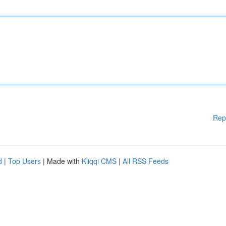
Rep
d
|
Top Users
| Made with
Kliqqi CMS
|
All RSS Feeds