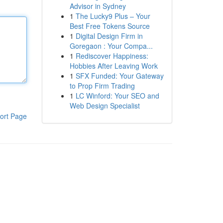
Advisor in Sydney
1
The Lucky9 Plus – Your
Best Free Tokens Source
1
Digital Design Firm in
Goregaon : Your Compa...
1
Rediscover Happiness:
Hobbies After Leaving Work
1
SFX Funded: Your Gateway
to Prop Firm Trading
1
LC Winford: Your SEO and
Web Design Specialist
ort Page