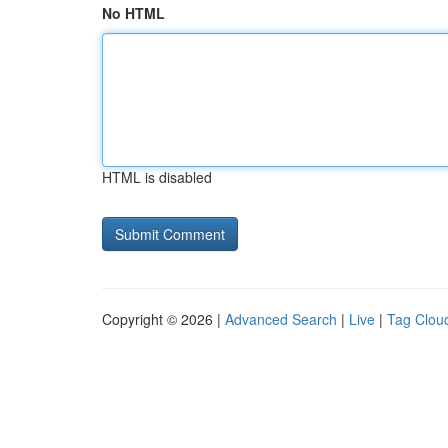
No HTML
HTML is disabled
Copyright © 2026 |
Advanced Search
|
Live
|
Tag Clou