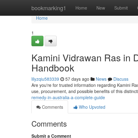
Home
bookmarking1
Home
New
Submit
Home
1
Kamini Vidrawan Ras in
Handbook
lilyzqiu583339
57 days ago
News
Discuss
Are you're for trusted information regarding Kamini Ras 
use, procurement, and possible benefits of this distinc
remedy-in-australia-a-complete-guide
Comments
Who Upvoted
Comments
Submit a Comment