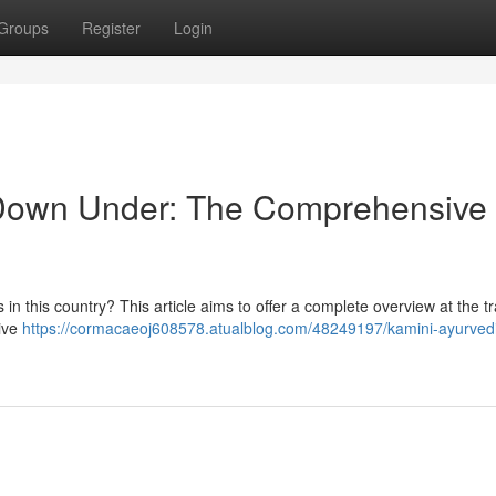
Groups
Register
Login
 Down Under: The Comprehensive
in this country? This article aims to offer a complete overview at the tr
tive
https://cormacaeoj608578.atualblog.com/48249197/kamini-ayurved