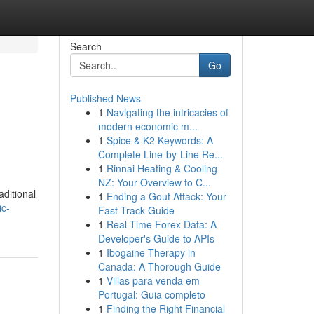
Search
Go
Published News
1
Navigating the intricacies of
modern economic m...
1
Spice & K2 Keywords: A
Complete Line-by-Line Re...
1
Rinnai Heating & Cooling
NZ: Your Overview to C...
aditional
1
Ending a Gout Attack: Your
ic-
Fast-Track Guide
1
Real-Time Forex Data: A
Developer's Guide to APIs
1
Ibogaine Therapy in
Canada: A Thorough Guide
1
Villas para venda em
Portugal: Guia completo
1
Finding the Right Financial