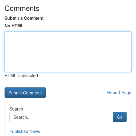
Comments
Submit a Comment
No HTML
HTML is disabled
Report Page
Search
Go
Published News