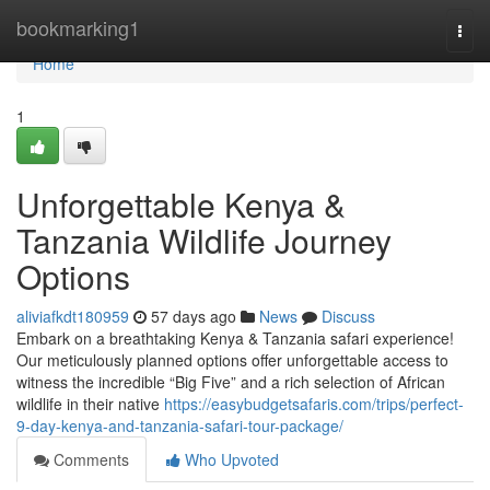
Home
bookmarking1
Togg
navi
Home
1
Unforgettable Kenya &
Tanzania Wildlife Journey
Options
aliviafkdt180959
57 days ago
News
Discuss
Embark on a breathtaking Kenya & Tanzania safari experience!
Our meticulously planned options offer unforgettable access to
witness the incredible “Big Five” and a rich selection of African
wildlife in their native
https://easybudgetsafaris.com/trips/perfect-
9-day-kenya-and-tanzania-safari-tour-package/
Comments
Who Upvoted