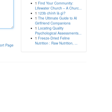
1
Find Your Community:
Lifewater Church – A Churc...
1
123b chính là gì?
1
The Ultimate Guide to AI
Girlfriend Companions
1
Locating Quality
Psychological Assessments...
1
Freeze-Dried Feline
Nutrition : Raw Nutrition, ...
ort Page