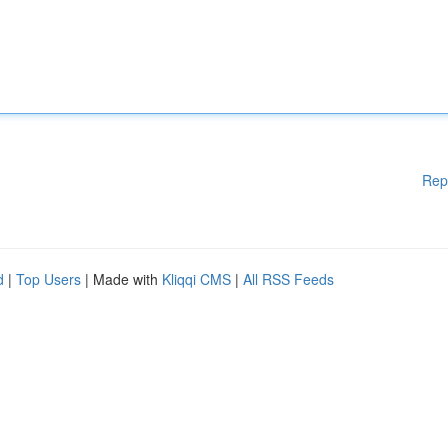
Rep
d
|
Top Users
| Made with
Kliqqi CMS
|
All RSS Feeds