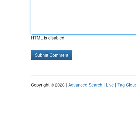
HTML is disabled
Copyright © 2026 |
Advanced Search
|
Live
|
Tag Clou