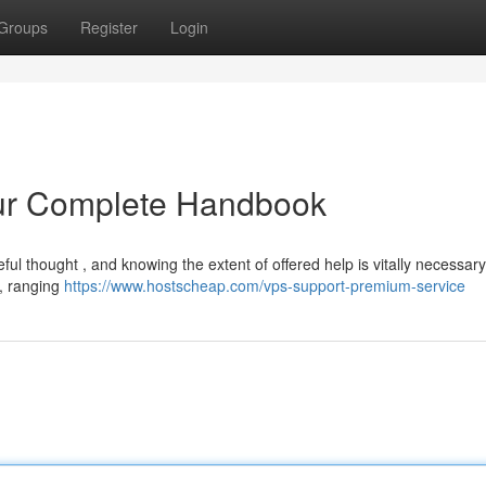
Groups
Register
Login
our Complete Handbook
eful thought , and knowing the extent of offered help is vitally necessar
 , ranging
https://www.hostscheap.com/vps-support-premium-service