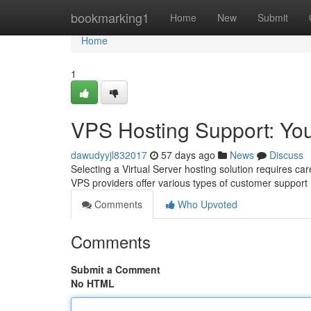
Home
bookmarking1
Home
New
Submit
Home
1
VPS Hosting Support: Y
dawudyyjl832017
57 days ago
News
Discuss
Selecting a Virtual Server hosting solution requires car
VPS providers offer various types of customer support
Comments
Who Upvoted
Comments
Submit a Comment
No HTML