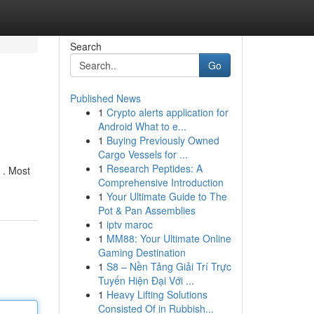
Search
Go
Published News
1
Crypto alerts application for
Android What to e...
1
Buying Previously Owned
Cargo Vessels for ...
1
Research Peptides: A
y . Most
Comprehensive Introduction
1
Your Ultimate Guide to The
Pot & Pan Assemblies
1
iptv maroc
1
MM88: Your Ultimate Online
Gaming Destination
1
S8 – Nền Tảng Giải Trí Trực
Tuyến Hiện Đại Với ...
1
Heavy Lifting Solutions
Consisted Of in Rubbish...