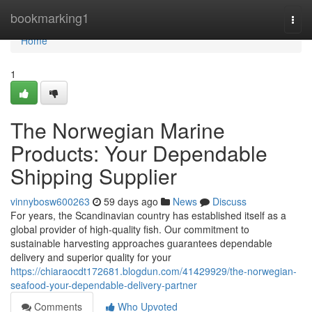
Home
bookmarking1
Togg
navi
Home
1
The Norwegian Marine
Products: Your Dependable
Shipping Supplier
vinnybosw600263
59 days ago
News
Discuss
For years, the Scandinavian country has established itself as a
global provider of high-quality fish. Our commitment to
sustainable harvesting approaches guarantees dependable
delivery and superior quality for your
https://chiaraocdt172681.blogdun.com/41429929/the-norwegian-
seafood-your-dependable-delivery-partner
Comments
Who Upvoted