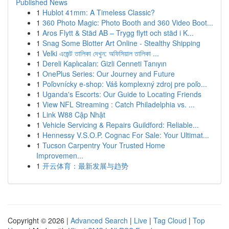
Published News
1
Hublot 41mm: A Timeless Classic?
1
360 Photo Magic: Photo Booth and 360 Video Boot...
1
Aros Flytt & Städ AB – Trygg flytt och städ i K...
1
Snag Some Blotter Art Online - Stealthy Shipping
1
Velki এজেন্ট তালিকা দেখুন: অফিসিয়াল তালিকা ...
1
Dereli Kaplıcaları: Gizli Cenneti Tanıyın
1
OnePlus Series: Our Journey and Future
1
Poľovnícky e-shop: Váš komplexný zdroj pre poľo...
1
Uganda's Escorts: Our Guide to Locating Friends
1
View NFL Streaming : Catch Philadelphia vs. ...
1
Link W88 Cập Nhật
1
Vehicle Servicing & Repairs Guildford: Reliable...
1
Hennessy V.S.O.P. Cognac For Sale: Your Ultimat...
1
Tucson Carpentry Your Trusted Home
Improvemen...
1
开云体育：最新发展与趋势
Copyright © 2026 |
Advanced Search
|
Live
|
Tag Cloud
|
Top