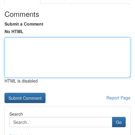
Comments
Submit a Comment
No HTML
HTML is disabled
Report Page
Search
Go