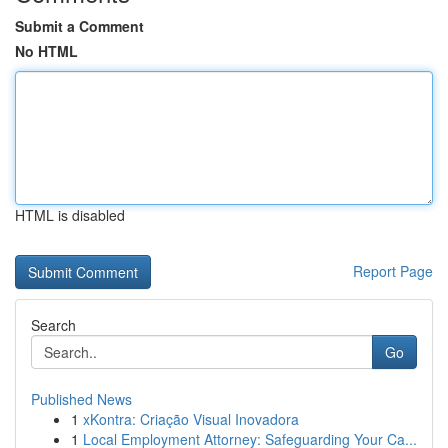
Submit a Comment
No HTML
HTML is disabled
Report Page
Search
Go
Published News
1
xKontra: Criação Visual Inovadora
1
Local Employment Attorney: Safeguarding Your Ca...