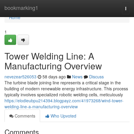
Home
bookmarking1
Togg
navi
Home
1
Tower Welding Line: A
Manufacturing Overview
nevezear526053
58 days ago
News
Discuss
The turbine blade joining line represents a critical stage in the
building of modern renewable energy infrastructure. This process
typically involves specialized robotic welding cells, meticulously
https://elodieubpu214394.blogpayz.com/41973268/wind-tower-
welding-line-a-manufacturing-overview
Comments
Who Upvoted
Comments