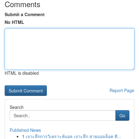
Comments
Submit a Comment
No HTML
HTML is disabled
Report Page
Search
Go
Published News
1
เจาะลึกการวิเคราะห์บอล เจาะลึก สายบอลล็อค ที...