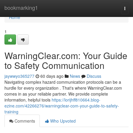
Home
bookmarking1
Togg
navi
Home
1
WarningClear.com: Your Guide
to Safety Communication
jaywwyo365277
60 days ago
News
Discuss
Navigating complex hazard communication protocols can be a
hurdle for every organization . That's where WarningClear.com
comes in as your reliable partner. We provide complete
information, helpful tools
https://lorijhff810664.blog-
ezine.com/42266276/warningclear-com-your-guide-to-safety-
training
Comments
Who Upvoted