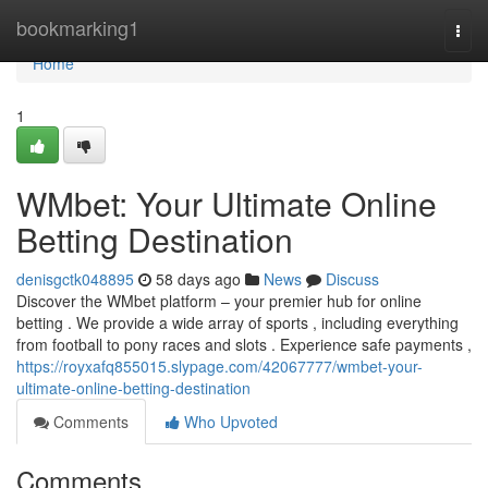
Home
bookmarking1
Togg
navi
Home
1
WMbet: Your Ultimate Online
Betting Destination
denisgctk048895
58 days ago
News
Discuss
Discover the WMbet platform – your premier hub for online
betting . We provide a wide array of sports , including everything
from football to pony races and slots . Experience safe payments ,
https://royxafq855015.slypage.com/42067777/wmbet-your-
ultimate-online-betting-destination
Comments
Who Upvoted
Comments