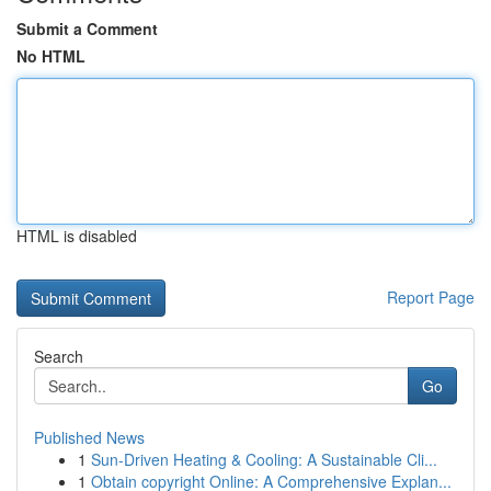
Submit a Comment
No HTML
HTML is disabled
Report Page
Search
Go
Published News
1
Sun-Driven Heating & Cooling: A Sustainable Cli...
1
Obtain copyright Online: A Comprehensive Explan...