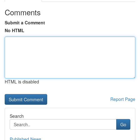
Comments
Submit a Comment
No HTML
HTML is disabled
Report Page
Search
Go
Published News