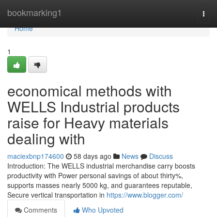
Home
bookmarking1
Togg
navi
Home
1
economical methods with
WELLS Industrial products
raise for Heavy materials
dealing with
maciexbnp174600
58 days ago
News
Discuss
Introduction: The WELLS industrial merchandise carry boosts
productivity with Power personal savings of about thirty%,
supports masses nearly 5000 kg, and guarantees reputable,
Secure vertical transportation in
https://www.blogger.com/
Comments
Who Upvoted