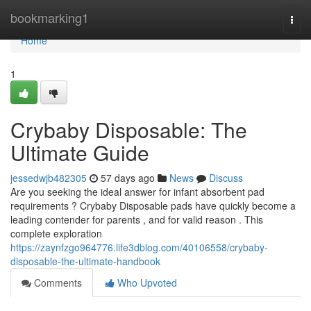
Home
bookmarking1
Togg
navi
Home
1
Crybaby Disposable: The
Ultimate Guide
jessedwjb482305
57 days ago
News
Discuss
Are you seeking the ideal answer for infant absorbent pad
requirements ? Crybaby Disposable pads have quickly become a
leading contender for parents , and for valid reason . This
complete exploration
https://zaynfzgo964776.life3dblog.com/40106558/crybaby-
disposable-the-ultimate-handbook
Comments
Who Upvoted