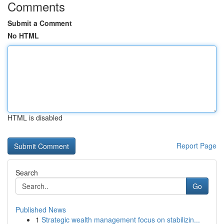
Comments
Submit a Comment
No HTML
HTML is disabled
Report Page
Search
Go
Published News
1
Strategic wealth management focus on stabilizin...