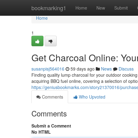
Home
bookmarking1
Home
New
Submit
Home
1
Get Charcoal Online: You
susanpisj564016
59 days ago
News
Discuss
Finding quality lump charcoal for your outdoor cooki
acquiring BBQ fuel online, covering a selection of opti
https://geniusbookmarks.com/story21370016/purchase-
Comments
Who Upvoted
Comments
Submit a Comment
No HTML