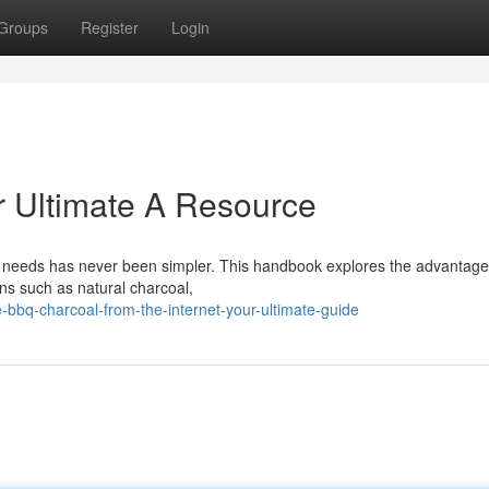
Groups
Register
Login
r Ultimate A Resource
ng needs has never been simpler. This handbook explores the advantage
ons such as natural charcoal,
bbq-charcoal-from-the-internet-your-ultimate-guide