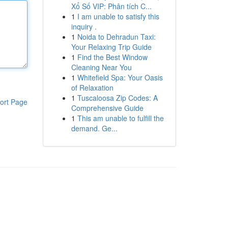
Xổ Số VIP: Phân tích C...
1
I am unable to satisfy this
inquiry .
1
Noida to Dehradun Taxi:
Your Relaxing Trip Guide
1
Find the Best Window
Cleaning Near You
1
Whitefield Spa: Your Oasis
of Relaxation
1
Tuscaloosa Zip Codes: A
ort Page
Comprehensive Guide
1
This am unable to fulfill the
demand. Ge...