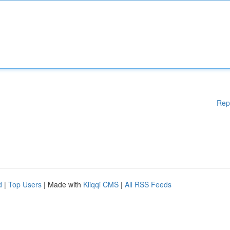
Rep
d
|
Top Users
| Made with
Kliqqi CMS
|
All RSS Feeds