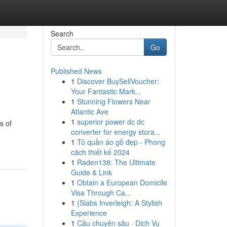
Search
Go
Published News
1
Discover BuySellVoucher:
Your Fantastic Mark...
1
Stunning Flowers Near
Atlantic Ave
1
superior power dc dc
s of
converter for energy stora...
1
Tủ quần áo gỗ đẹp - Phong
cách thiết kế 2024
1
Raden138: The Ultimate
Guide & Link
1
Obtain a European Domicile
Visa Through Ca...
1
{Slabs Inverleigh: A Stylish
Experience
1
Cầu chuyên sâu · Dịch Vụ