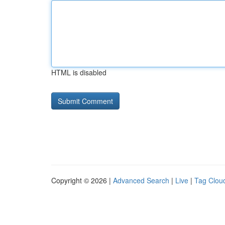
HTML is disabled
Copyright © 2026 |
Advanced Search
|
Live
|
Tag Clou