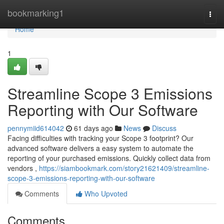
Home
bookmarking1
Togg
navi
Home
1
Streamline Scope 3 Emissions
Reporting with Our Software
pennymiid614042
61 days ago
News
Discuss
Facing difficulties with tracking your Scope 3 footprint? Our
advanced software delivers a easy system to automate the
reporting of your purchased emissions. Quickly collect data from
vendors ,
https://siambookmark.com/story21621409/streamline-
scope-3-emissions-reporting-with-our-software
Comments
Who Upvoted
Comments