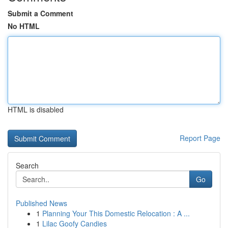
Submit a Comment
No HTML
HTML is disabled
Report Page
Search
Go
Published News
1
Planning Your This Domestic Relocation : A ...
1
Lilac Goofy Candies