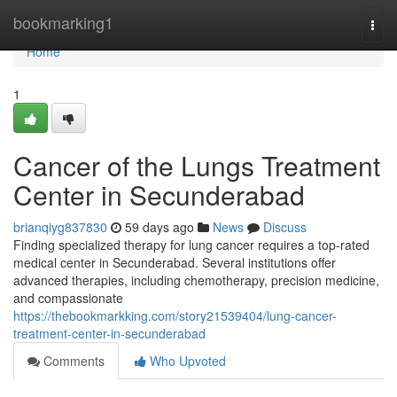
Home
bookmarking1
Togg
navi
Home
1
Cancer of the Lungs Treatment
Center in Secunderabad
brianqiyg837830
59 days ago
News
Discuss
Finding specialized therapy for lung cancer requires a top-rated
medical center in Secunderabad. Several institutions offer
advanced therapies, including chemotherapy, precision medicine,
and compassionate
https://thebookmarkking.com/story21539404/lung-cancer-
treatment-center-in-secunderabad
Comments
Who Upvoted