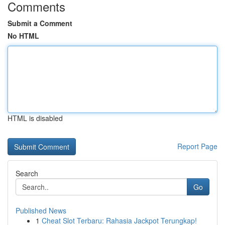
Comments
Submit a Comment
No HTML
HTML is disabled
Report Page
Search
Go
Published News
1
Cheat Slot Terbaru: Rahasia Jackpot Terungkap!