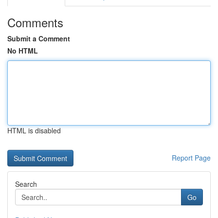
Comments
Submit a Comment
No HTML
HTML is disabled
Report Page
Search
Go