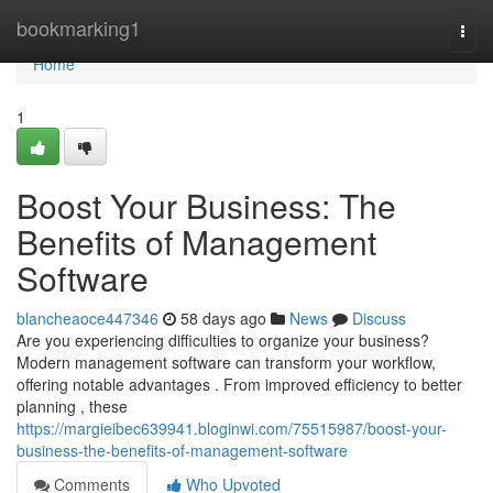
Home
bookmarking1
Togg
navi
Home
1
Boost Your Business: The
Benefits of Management
Software
blancheaoce447346
58 days ago
News
Discuss
Are you experiencing difficulties to organize your business?
Modern management software can transform your workflow,
offering notable advantages . From improved efficiency to better
planning , these
https://margieibec639941.bloginwi.com/75515987/boost-your-
business-the-benefits-of-management-software
Comments
Who Upvoted