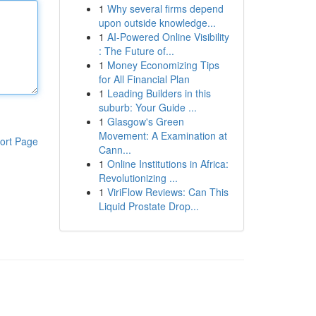
1
Why several firms depend
upon outside knowledge...
1
AI-Powered Online Visibility
: The Future of...
1
Money Economizing Tips
for All Financial Plan
1
Leading Builders in this
suburb: Your Guide ...
1
Glasgow's Green
Movement: A Examination at
ort Page
Cann...
1
Online Institutions in Africa:
Revolutionizing ...
1
ViriFlow Reviews: Can This
Liquid Prostate Drop...