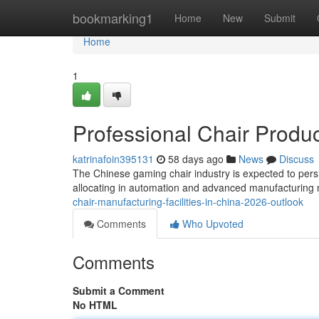
Home
bookmarking1
Home
New
Submit
Home
1
Professional Chair Produc
katrinafoin395131
58 days ago
News
Discuss
The Chinese gaming chair industry is expected to persis
allocating in automation and advanced manufacturing 
chair-manufacturing-facilities-in-china-2026-outlook
Comments
Who Upvoted
Comments
Submit a Comment
No HTML