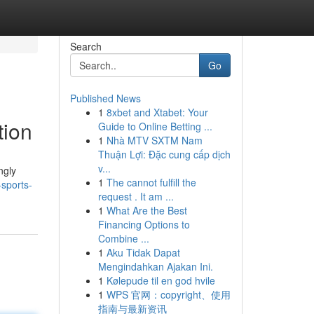
Search
Go
Published News
1
8xbet and Xtabet: Your
tion
Guide to Online Betting ...
1
Nhà MTV SXTM Nam
Thuận Lợi: Đặc cung cấp dịch
v...
ngly
1
The cannot fulfill the
sports-
request . It am ...
1
What Are the Best
Financing Options to
Combine ...
1
Aku Tidak Dapat
Mengindahkan Ajakan Ini.
1
Kølepude til en god hvile
1
WPS 官网：copyright、使用
指南与最新资讯