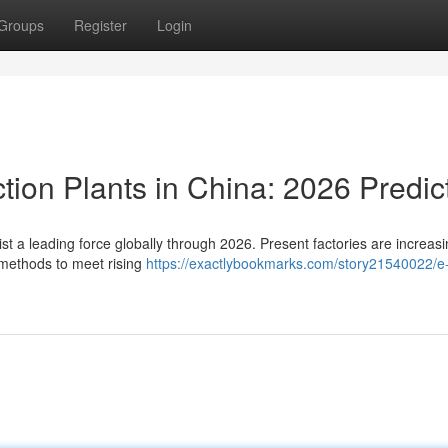
Groups
Register
Login
tion Plants in China: 2026 Predic
t a leading force globally through 2026. Present factories are increasi
methods to meet rising
https://exactlybookmarks.com/story21540022/e-