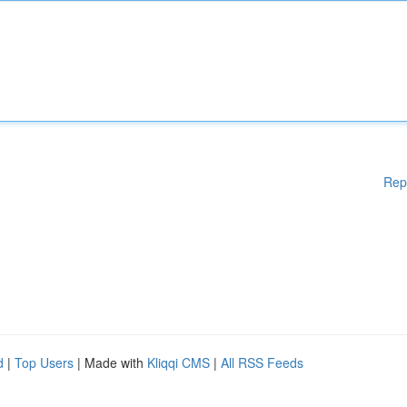
Rep
d
|
Top Users
| Made with
Kliqqi CMS
|
All RSS Feeds