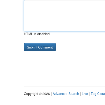
HTML is disabled
Copyright © 2026 |
Advanced Search
|
Live
|
Tag Clou