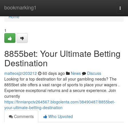
Home
bookmarking1
Togg
navi
Home
1
8855bet: Your Ultimate Betting
Destination
matteosjzr203212
60 days ago
News
Discuss
Looking for a top destination for all your gambling needs? The
8855bet site offers a vast range of sports to place your wagers .
Experience exceptional returns and a secure experience. Join
currently
https://finnianpciv264567.blogolenta.com/38490487/8855bet-
your-ultimate-betting-destination
Comments
Who Upvoted