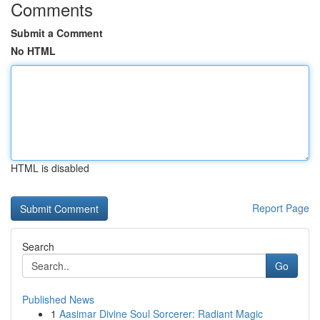
Comments
Submit a Comment
No HTML
HTML is disabled
Report Page
Search
Go
Published News
1
Aasimar Divine Soul Sorcerer: Radiant Magic