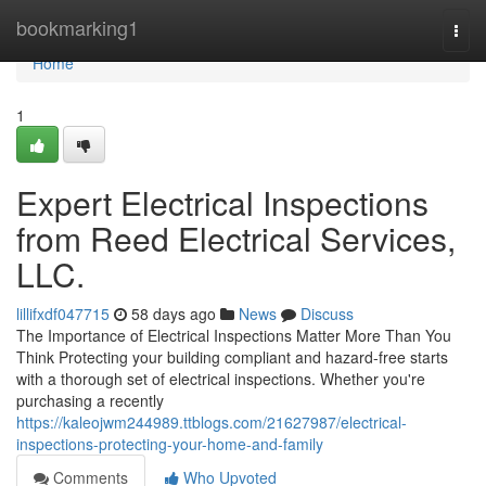
Home
bookmarking1
Togg
navi
Home
1
Expert Electrical Inspections
from Reed Electrical Services,
LLC.
lillifxdf047715
58 days ago
News
Discuss
The Importance of Electrical Inspections Matter More Than You
Think Protecting your building compliant and hazard-free starts
with a thorough set of electrical inspections. Whether you're
purchasing a recently
https://kaleojwm244989.ttblogs.com/21627987/electrical-
inspections-protecting-your-home-and-family
Comments
Who Upvoted