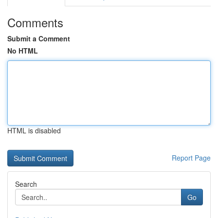
Comments
Submit a Comment
No HTML
HTML is disabled
Report Page
Search
Go