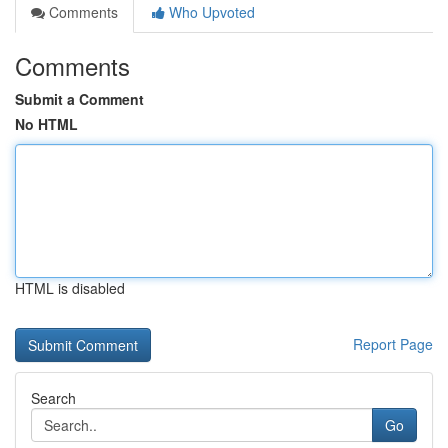
Comments
Who Upvoted
Comments
Submit a Comment
No HTML
HTML is disabled
Report Page
Search
Go