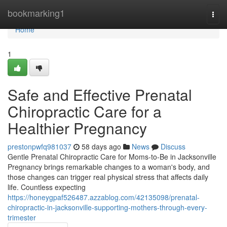
Home
bookmarking1
Togg
navi
Home
1
Safe and Effective Prenatal
Chiropractic Care for a
Healthier Pregnancy
prestonpwfq981037
58 days ago
News
Discuss
Gentle Prenatal Chiropractic Care for Moms-to-Be in Jacksonville
Pregnancy brings remarkable changes to a woman's body, and
those changes can trigger real physical stress that affects daily
life. Countless expecting
https://honeygpaf526487.azzablog.com/42135098/prenatal-
chiropractic-in-jacksonville-supporting-mothers-through-every-
trimester