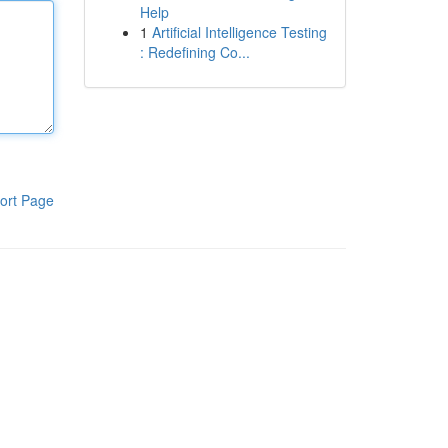
Help
1
Artificial Intelligence Testing
: Redefining Co...
ort Page