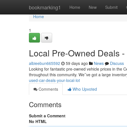
Home
bookmarking1
Home
New
Submit
Home
1
Local Pre-Owned Deals - 
albieebun665592
59 days ago
News
Discuss
Looking for fantastic pre-owned vehicle prices in the Ce
throughout this community. We’’ve got a large inventory
used-car-deals-your-local-lot
Comments
Who Upvoted
Comments
Submit a Comment
No HTML