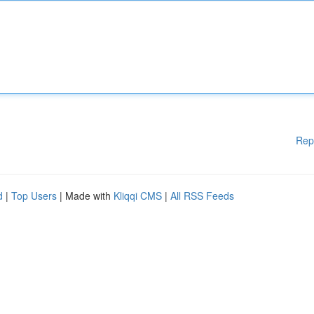
Rep
d
|
Top Users
| Made with
Kliqqi CMS
|
All RSS Feeds