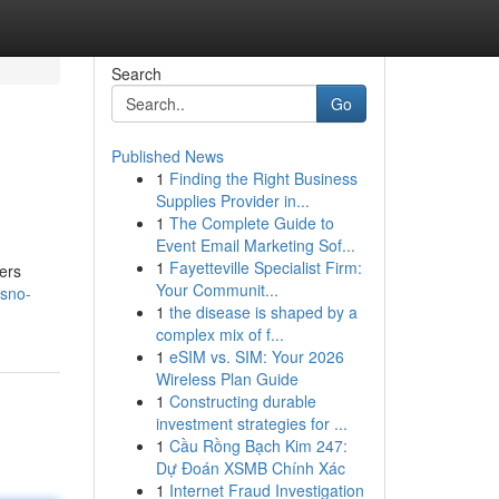
Search
Go
Published News
1
Finding the Right Business
Supplies Provider in...
1
The Complete Guide to
Event Email Marketing Sof...
1
Fayetteville Specialist Firm:
vers
Your Communit...
esno-
1
the disease is shaped by a
complex mix of f...
1
eSIM vs. SIM: Your 2026
Wireless Plan Guide
1
Constructing durable
investment strategies for ...
1
Cầu Rồng Bạch Kim 247:
Dự Đoán XSMB Chính Xác
1
Internet Fraud Investigation