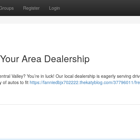
Groups
Register
Login
Your Area Dealership
ntral Valley? You’re in luck! Our local dealership is eagerly serving dri
 of autos to fit
https://fanniedbjx702222.thekatyblog.com/37796011/fr