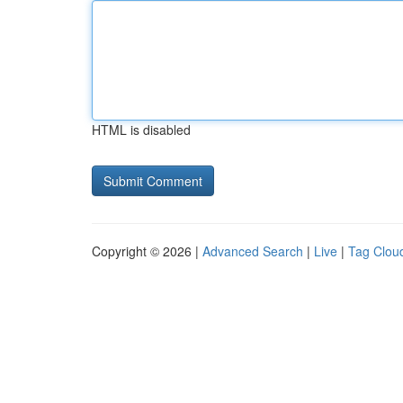
HTML is disabled
Copyright © 2026 |
Advanced Search
|
Live
|
Tag Clou