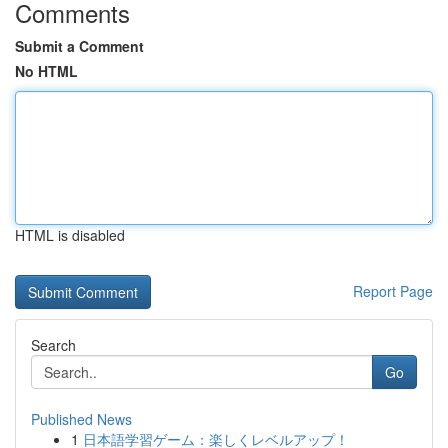
Comments
Submit a Comment
No HTML
HTML is disabled
Report Page
Search
Go
Published News
1
日本語学習ゲーム：楽しくレベルアップ！