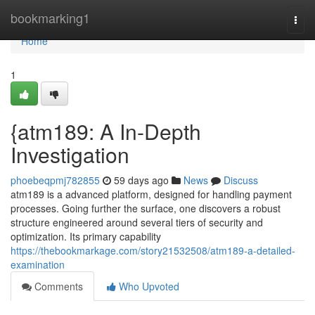
Home
bookmarking1
Togg
navi
Home
1
{atm189: A In-Depth
Investigation
phoebeqpmj782855
59 days ago
News
Discuss
atm189 is a advanced platform, designed for handling payment
processes. Going further the surface, one discovers a robust
structure engineered around several tiers of security and
optimization. Its primary capability
https://thebookmarkage.com/story21532508/atm189-a-detailed-
examination
Comments
Who Upvoted