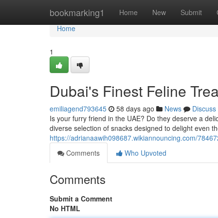
Home
bookmarking1
Home
New
Submit
Home
1
Dubai's Finest Feline Trea
emiliagend793645
58 days ago
News
Discuss
Is your furry friend in the UAE? Do they deserve a deli
diverse selection of snacks designed to delight even th
https://adrianaawih098687.wikiannouncing.com/784672
Comments
Who Upvoted
Comments
Submit a Comment
No HTML