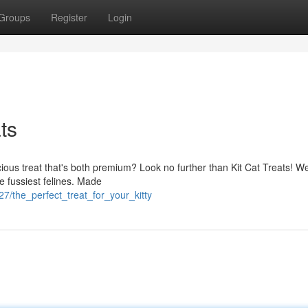
Groups
Register
Login
ts
cious treat that's both premium? Look no further than Kit Cat Treats! We
e fussiest felines. Made
7/the_perfect_treat_for_your_kitty