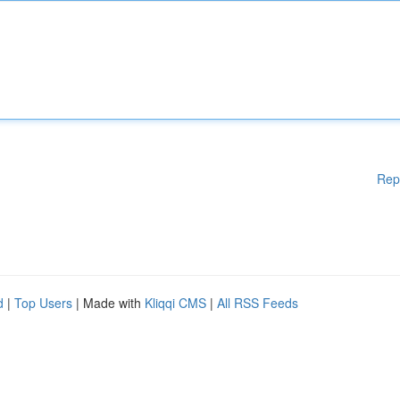
Rep
d
|
Top Users
| Made with
Kliqqi CMS
|
All RSS Feeds