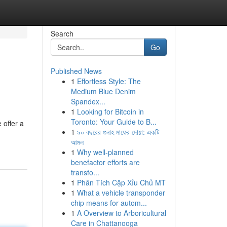
Search
Go
Published News
1
Effortless Style: The
Medium Blue Denim
Spandex...
1
Looking for Bitcoin in
Toronto: Your Guide to B...
 offer a
1
৯০ বছরের গুনাহ মাফের দোয়া: একটি
আমল
1
Why well-planned
benefactor efforts are
transfo...
1
Phân Tích Cặp Xỉu Chủ MT
1
What a vehicle transponder
chip means for autom...
1
A Overview to Arboricultural
Care in Chattanooga