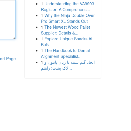
1
Understanding the VA9993
Register: A Comprehens...
1
Why the Ninja Double Oven
Pro Smart XL Stands Out
1
The Newest Wood Pallet
Supplier: Details &...
1
Explore Unique Snacks At
Bulk
1
The Handbook to Dental
Alignment Specialist...
ort Page
1
ایجاد گیم سینه با زبان پایتون و
لاک پشت: راهنم...