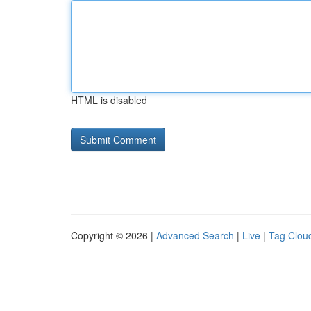
HTML is disabled
Copyright © 2026 |
Advanced Search
|
Live
|
Tag Clou