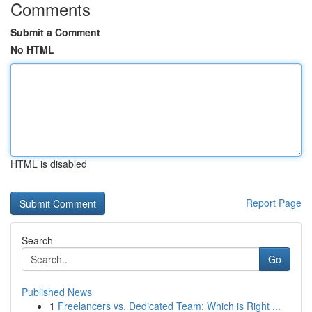
Comments
Submit a Comment
No HTML
HTML is disabled
Report Page
Search
Go
Published News
1
Freelancers vs. Dedicated Team: Which is Right ...