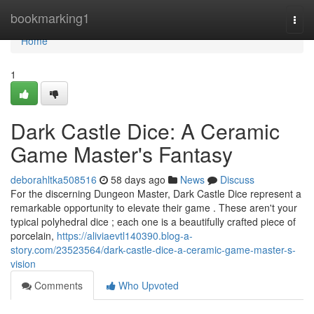
Home
bookmarking1
Togg
navi
Home
1
Dark Castle Dice: A Ceramic
Game Master's Fantasy
deborahltka508516
58 days ago
News
Discuss
For the discerning Dungeon Master, Dark Castle Dice represent a
remarkable opportunity to elevate their game . These aren't your
typical polyhedral dice ; each one is a beautifully crafted piece of
porcelain,
https://aliviaevtl140390.blog-a-
story.com/23523564/dark-castle-dice-a-ceramic-game-master-s-
vision
Comments
Who Upvoted