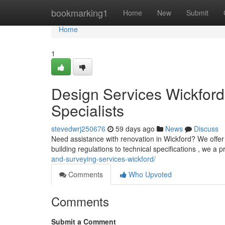
Home
bookmarking1
Home
New
Submit
Home
1
Design Services Wickford:
Specialists
stevedwrj250676
59 days ago
News
Discuss
Need assistance with renovation in Wickford? We offer f
building regulations to technical specifications , we a 
and-surveying-services-wickford/
Comments
Who Upvoted
Comments
Submit a Comment