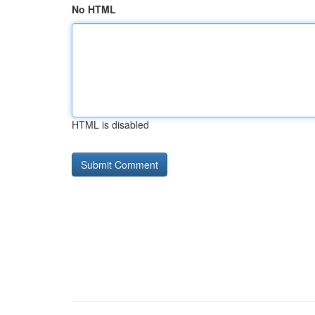
No HTML
HTML is disabled