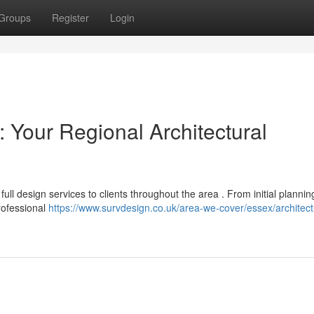
Groups
Register
Login
 Your Regional Architectural
ull design services to clients throughout the area . From initial planni
professional
https://www.survdesign.co.uk/area-we-cover/essex/architect