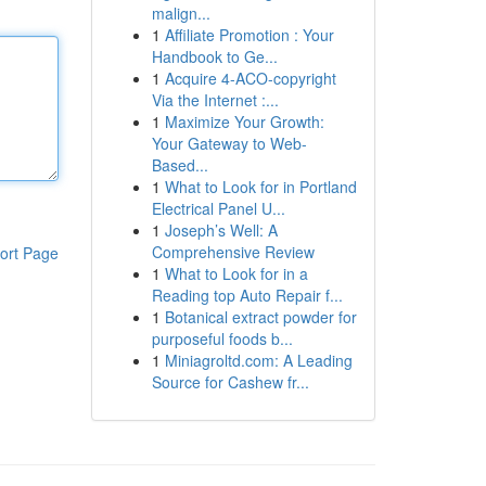
malign...
1
Affiliate Promotion : Your
Handbook to Ge...
1
Acquire 4-ACO-copyright
Via the Internet :...
1
Maximize Your Growth:
Your Gateway to Web-
Based...
1
What to Look for in Portland
Electrical Panel U...
1
Joseph’s Well: A
Comprehensive Review
ort Page
1
What to Look for in a
Reading top Auto Repair f...
1
Botanical extract powder for
purposeful foods b...
1
Miniagroltd.com: A Leading
Source for Cashew fr...