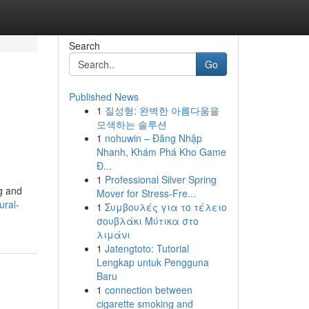
Search
Go
Published News
1
질성형: 완벽한 아름다움을
모색하는 솔루션
1
nohuwin – Đăng Nhập
Nhanh, Khám Phá Kho Game
Đ...
1
Professional Silver Spring
ng and
Mover for Stress-Fre...
ural-
1
Συμβουλές για το τέλειο
σουβλάκι Μύτικα στο
λιμάνι
1
Jatengtoto: Tutorial
Lengkap untuk Pengguna
Baru
1
connection between
cigarette smoking and