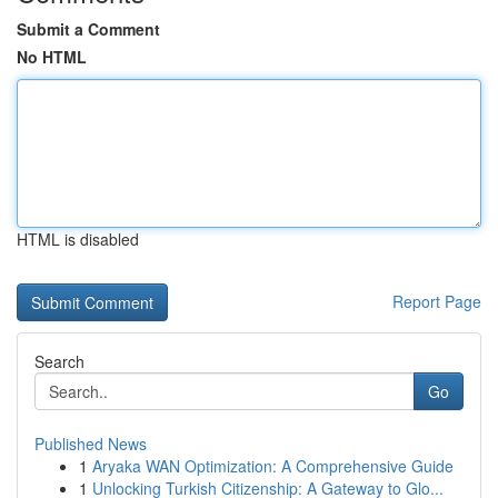
Submit a Comment
No HTML
HTML is disabled
Report Page
Search
Go
Published News
1
Aryaka WAN Optimization: A Comprehensive Guide
1
Unlocking Turkish Citizenship: A Gateway to Glo...