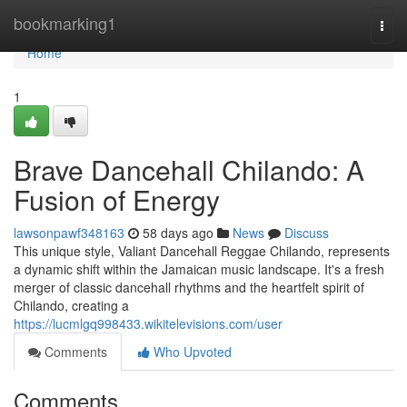
Home
bookmarking1
Togg
navi
Home
1
Brave Dancehall Chilando: A
Fusion of Energy
lawsonpawf348163
58 days ago
News
Discuss
This unique style, Valiant Dancehall Reggae Chilando, represents
a dynamic shift within the Jamaican music landscape. It's a fresh
merger of classic dancehall rhythms and the heartfelt spirit of
Chilando, creating a
https://lucmlgq998433.wikitelevisions.com/user
Comments
Who Upvoted
Comments