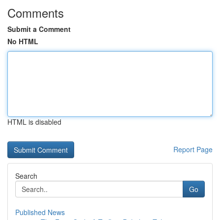
Comments
Submit a Comment
No HTML
HTML is disabled
Report Page
Search
Go
Published News