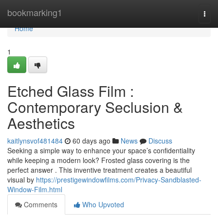
Home
bookmarking1
Togg
navi
Home
1
Etched Glass Film :
Contemporary Seclusion &
Aesthetics
kaitlynsvof481484
60 days ago
News
Discuss
Seeking a simple way to enhance your space’s confidentiality
while keeping a modern look? Frosted glass covering is the
perfect answer . This inventive treatment creates a beautiful
visual by
https://prestigewindowfilms.com/Privacy-Sandblasted-
Window-Film.html
Comments
Who Upvoted