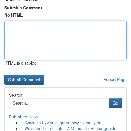
Submit a Comment
No HTML
HTML is disabled
Report Page
Search
Go
Published News
1
Szczotka fryzjerski granatowy : idealny do ...
1
Welcome to the Light : A Manual to Rechargeable...