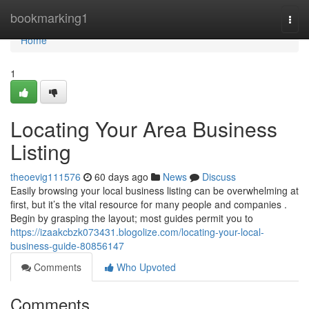
Home
bookmarking1
Togg
navi
Home
1
Locating Your Area Business
Listing
theoevig111576
60 days ago
News
Discuss
Easily browsing your local business listing can be overwhelming at
first, but it’s the vital resource for many people and companies .
Begin by grasping the layout; most guides permit you to
https://izaakcbzk073431.blogolize.com/locating-your-local-
business-guide-80856147
Comments
Who Upvoted
Comments