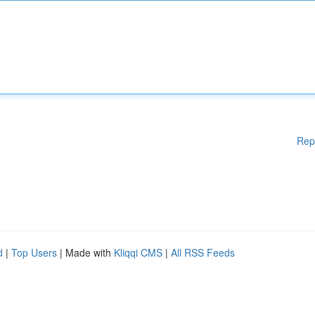
Rep
d
|
Top Users
| Made with
Kliqqi CMS
|
All RSS Feeds