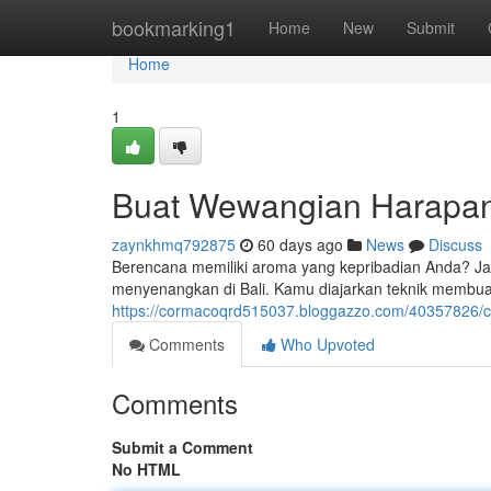
Home
bookmarking1
Home
New
Submit
Home
1
Buat Wewangian Harapanm
zaynkhmq792875
60 days ago
News
Discuss
Berencana memiliki aroma yang kepribadian Anda? Jan
menyenangkan di Bali. Kamu diajarkan teknik membu
https://cormacoqrd515037.bloggazzo.com/40357826/c
Comments
Who Upvoted
Comments
Submit a Comment
No HTML