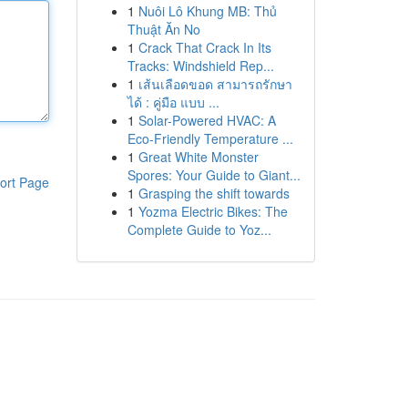
1
Nuôi Lô Khung MB: Thủ
Thuật Ăn No
1
Crack That Crack In Its
Tracks: Windshield Rep...
1
เส้นเลือดขอด สามารถรักษา
ได้ : คู่มือ แบบ ...
1
Solar-Powered HVAC: A
Eco-Friendly Temperature ...
1
Great White Monster
Spores: Your Guide to Giant...
ort Page
1
Grasping the shift towards
1
Yozma Electric Bikes: The
Complete Guide to Yoz...