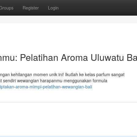
Groups
Register
Login
u: Pelatihan Aroma Uluwatu Ba
gan kehilangan momen unik ini! Ikutlah ke kelas parfum sangat
at sendiri wewangian harapanmu menggunakan formula
iptakan-aroma-mimpi-pelatihan-wewangian-bali