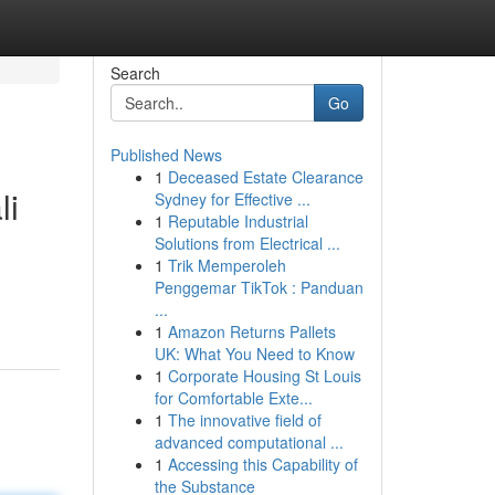
Search
Go
Published News
1
Deceased Estate Clearance
li
Sydney for Effective ...
1
Reputable Industrial
Solutions from Electrical ...
1
Trik Memperoleh
Penggemar TikTok : Panduan
...
1
Amazon Returns Pallets
UK: What You Need to Know
1
Corporate Housing St Louis
for Comfortable Exte...
1
The innovative field of
advanced computational ...
1
Accessing this Capability of
the Substance