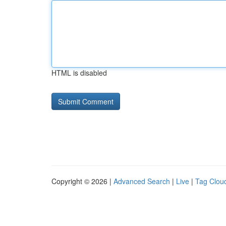
HTML is disabled
Copyright © 2026 |
Advanced Search
|
Live
|
Tag Clou