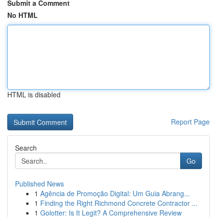
Submit a Comment
No HTML
HTML is disabled
Report Page
Search
Go
Published News
1
Agência de Promoção Digital: Um Guia Abrang...
1
Finding the Right Richmond Concrete Contractor ...
1
Golotter: Is It Legit? A Comprehensive Review