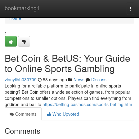
Home
bookmarking1
Togg
navi
Home
1
Bet Coin & BetUS: Your Guide
to Online Sports Gambling
vinnyllhh030709
58 days ago
News
Discuss
Looking for a reliable platform to participate in online sports
betting? Bet Coin offers a wide selection of games, from popular
competitions to smaller options. Players can find everything from
gridiron and ball to
https://betting-casinos.com/sports-betting.htm
Comments
Who Upvoted
Comments