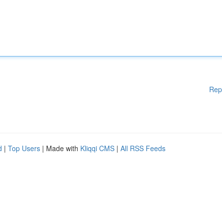
Rep
d
|
Top Users
| Made with
Kliqqi CMS
|
All RSS Feeds