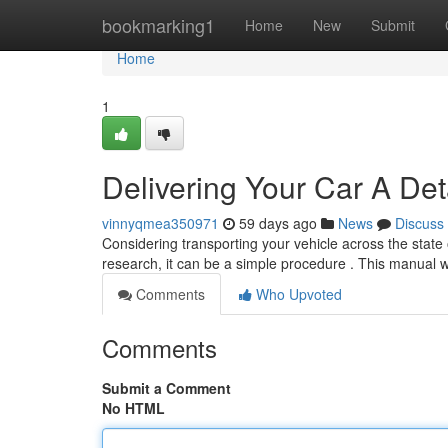
Home
bookmarking1
Home
New
Submit
Home
1
Delivering Your Car A Det
vinnyqmea350971
59 days ago
News
Discuss
Considering transporting your vehicle across the stat
research, it can be a simple procedure . This manual w
Comments
Who Upvoted
Comments
Submit a Comment
No HTML