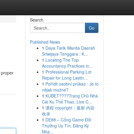
Search
Go
Published News
1
Daya Tarik Wanita Daerah
Sriwijaya Tenggara : K...
1
Locating The Top
Accountancy Practices in...
1
Professional Parking Lot
 proper
Repair for Long Lastin...
1
Pořídit osobní průkaz : Je to
nějak možné?
1
KUBET????️Trang Chủ Nhà
Cái Ku Thể Thao, Live C...
1
课程 copyright：最新 内容
收录
1
DE88 – Cổng Game Đổi
Thưởng Uy Tín, Đăng Ký
Nha...