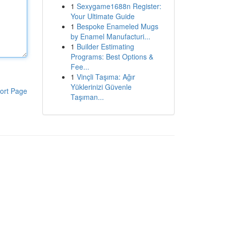
1
Sexygame1688n Register:
Your Ultimate Guide
1
Bespoke Enameled Mugs
by Enamel Manufacturi...
1
Builder Estimating
Programs: Best Options &
Fee...
1
Vinçli Taşıma: Ağır
Yüklerinizi Güvenle
ort Page
Taşıman...