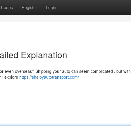
Groups
Register
Login
ailed Explanation
e or even overseas? Shipping your auto can seem complicated , but with
ill explore
https://shelbyautotransport.com/