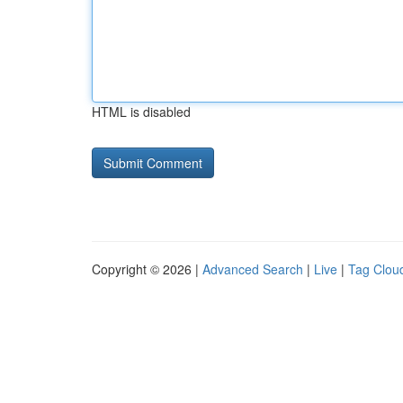
HTML is disabled
Copyright © 2026 |
Advanced Search
|
Live
|
Tag Clou