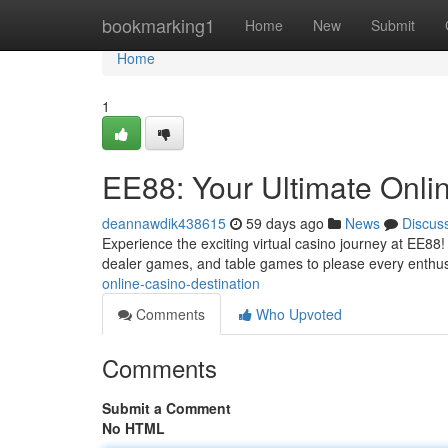
Home
bookmarking1
Home
New
Submit
Home
1
EE88: Your Ultimate Onli
deannawdik438615
59 days ago
News
Discus
Experience the exciting virtual casino journey at EE88! 
dealer games, and table games to please every enthus
online-casino-destination
Comments
Who Upvoted
Comments
Submit a Comment
No HTML