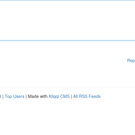
Rep
d
|
Top Users
| Made with
Kliqqi CMS
|
All RSS Feeds