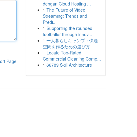
dengan Cloud Hosting ...
1
The Future of Video
Streaming: Trends and
Predi...
1
Supporting the rounded
footballer through innov...
1
一人暮らしキャンプ：快適
空間を作るための選び方
1
Locate Top-Rated
Commercial Cleaning Comp...
ort Page
1
66789 Skill Architecture