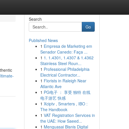
Search
Go
Published News
1
Empresa de Marketing em
Senador Canedo: Faça ...
1
1. 1.4301, 1.4307 & 1.4362
Stainless Steel Roun...
1
Professional Philadelphia
thentic
Electrical Contractor...
ltimate-
1
Florists in Raleigh Near
Atlantic Ave
1
PG电子 ： 享受 独特 在线
电子游艺 快感
1
Xciptv , Smarters , IBO :
The Handbook
1
VAT Registration Services in
the UAE: How Saeed...
1
Menguasai Bisnis Digital