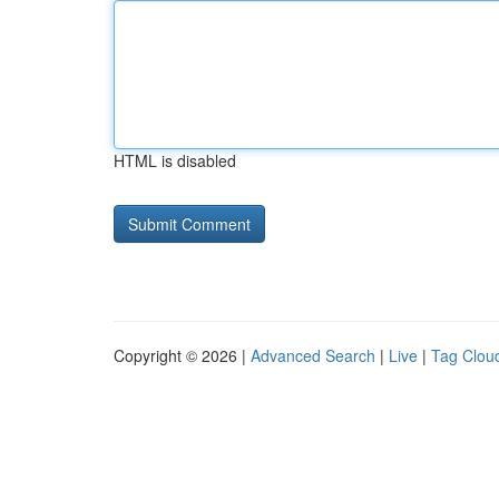
HTML is disabled
Copyright © 2026 |
Advanced Search
|
Live
|
Tag Clou