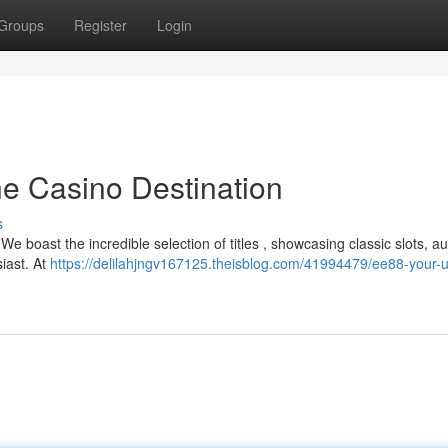
Groups
Register
Login
ne Casino Destination
s
We boast the incredible selection of titles , showcasing classic slots, au
iast. At
https://delilahjngv167125.theisblog.com/41994479/ee88-your-u