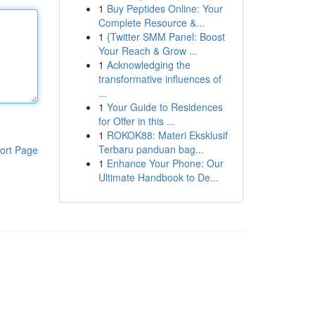
1
Buy Peptides Online: Your
Complete Resource &...
1
{Twitter SMM Panel: Boost
Your Reach & Grow ...
1
Acknowledging the
transformative influences of
...
1
Your Guide to Residences
for Offer in this ...
1
ROKOK88: Materi Eksklusif
Terbaru panduan bag...
ort Page
1
Enhance Your Phone: Our
Ultimate Handbook to De...