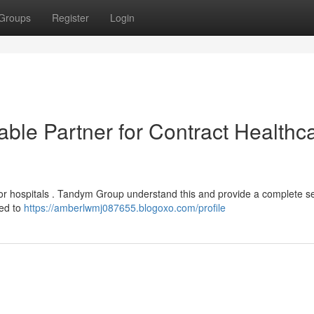
Groups
Register
Login
ble Partner for Contract Healthc
 for hospitals . Tandym Group understand this and provide a complete s
ted to
https://amberlwmj087655.blogoxo.com/profile