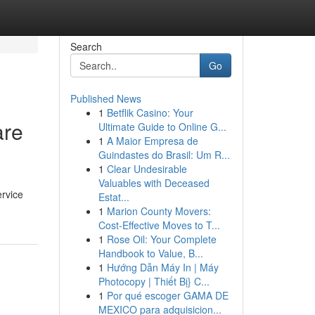
Search
Go
Published News
1
Betflik Casino: Your
are
Ultimate Guide to Online G...
1
A Maior Empresa de
Guindastes do Brasil: Um R...
1
Clear Undesirable
Valuables with Deceased
ervice
Estat...
1
Marion County Movers:
Cost-Effective Moves to T...
1
Rose Oil: Your Complete
Handbook to Value, B...
1
Hướng Dẫn Máy In | Máy
Photocopy | Thiết Bị} C...
1
Por qué escoger GAMA DE
MEXICO para adquisicion...