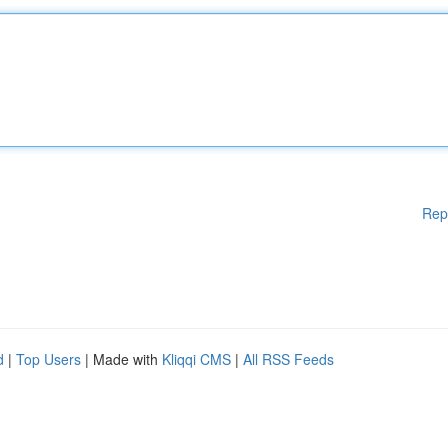
Rep
d
|
Top Users
| Made with
Kliqqi CMS
|
All RSS Feeds