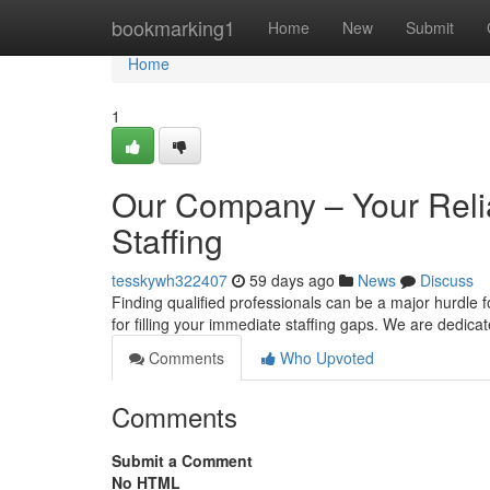
Home
bookmarking1
Home
New
Submit
Home
1
Our Company – Your Relia
Staffing
tesskywh322407
59 days ago
News
Discuss
Finding qualified professionals can be a major hurdle
for filling your immediate staffing gaps. We are dedica
Comments
Who Upvoted
Comments
Submit a Comment
No HTML