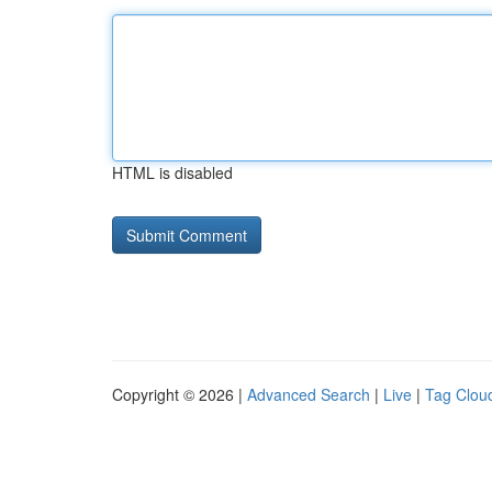
HTML is disabled
Copyright © 2026 |
Advanced Search
|
Live
|
Tag Clou