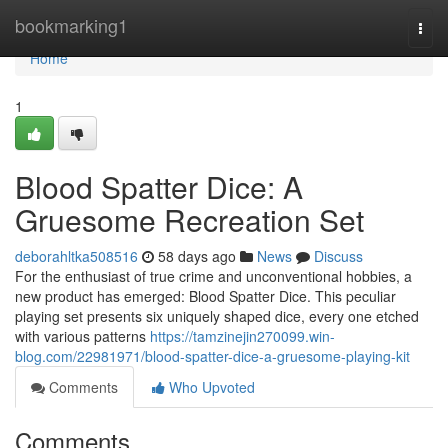
Home
bookmarking1
Togg
navi
Home
1
Blood Spatter Dice: A
Gruesome Recreation Set
deborahltka508516
58 days ago
News
Discuss
For the enthusiast of true crime and unconventional hobbies, a
new product has emerged: Blood Spatter Dice. This peculiar
playing set presents six uniquely shaped dice, every one etched
with various patterns
https://tamzinejin270099.win-
blog.com/22981971/blood-spatter-dice-a-gruesome-playing-kit
Comments
Who Upvoted
Comments