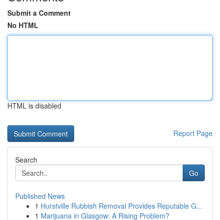
Submit a Comment
No HTML
HTML is disabled
Report Page
Search
Go
Published News
1
Hurstville Rubbish Removal Provides Reputable G...
1
Marijuana in Glasgow: A Rising Problem?