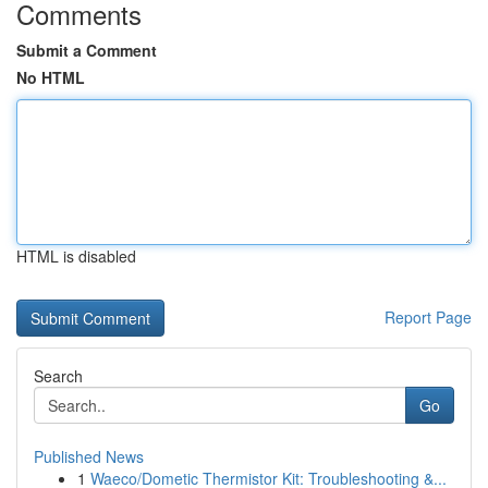
Comments
Submit a Comment
No HTML
HTML is disabled
Report Page
Search
Go
Published News
1
Waeco/Dometic Thermistor Kit: Troubleshooting &...