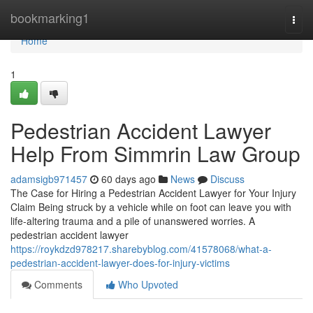
Home
bookmarking1
Togg
navi
Home
1
Pedestrian Accident Lawyer
Help From Simmrin Law Group
adamsigb971457
60 days ago
News
Discuss
The Case for Hiring a Pedestrian Accident Lawyer for Your Injury
Claim Being struck by a vehicle while on foot can leave you with
life-altering trauma and a pile of unanswered worries. A
pedestrian accident lawyer
https://roykdzd978217.sharebyblog.com/41578068/what-a-
pedestrian-accident-lawyer-does-for-injury-victims
Comments
Who Upvoted