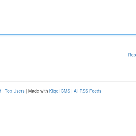
Rep
d
|
Top Users
| Made with
Kliqqi CMS
|
All RSS Feeds