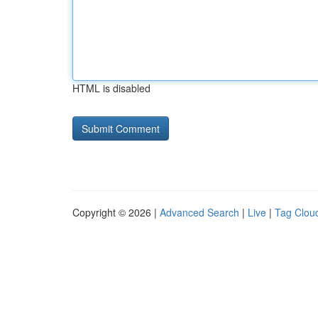
HTML is disabled
Copyright © 2026 |
Advanced Search
|
Live
|
Tag Clou