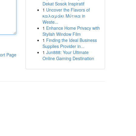
Dekat Sosok Inspiratif
1
Uncover the Flavors of
καλαμάκι Μύτικα in
Weste...
1
Enhance Home Privacy with
Stylish Window Film
1
Finding the Ideal Business
Supplies Provider in...
1
Jun888: Your Ultimate
ort Page
Online Gaming Destination