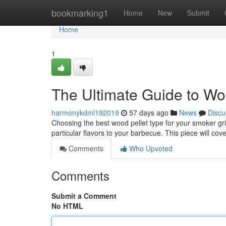
Home
bookmarking1
Home
New
Submit
Home
1
The Ultimate Guide to Wood
harmonykdml192019
57 days ago
News
Discu
Choosing the best wood pellet type for your smoker gril
particular flavors to your barbecue. This piece will cov
Comments
Who Upvoted
Comments
Submit a Comment
No HTML