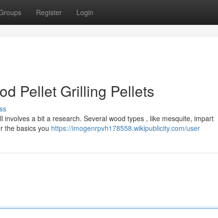
Groups
Register
Login
 Pellet Grilling Pellets
ss
l involves a bit a research. Several wood types , like mesquite, impart
er the basics you
https://imogenrpvh178558.wikipublicity.com/user