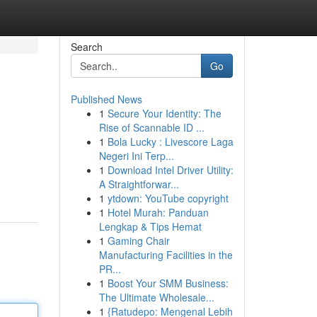
Search
Go
Published News
1
Secure Your Identity: The
Rise of Scannable ID ...
1
Bola Lucky : Livescore Laga
Negeri Ini Terp...
1
Download Intel Driver Utility:
A Straightforwar...
1
ytdown: YouTube copyright
1
Hotel Murah: Panduan
Lengkap & Tips Hemat
1
Gaming Chair
Manufacturing Facilities in the
PR...
1
Boost Your SMM Business:
The Ultimate Wholesale...
1
{Ratudepo: Mengenal Lebih