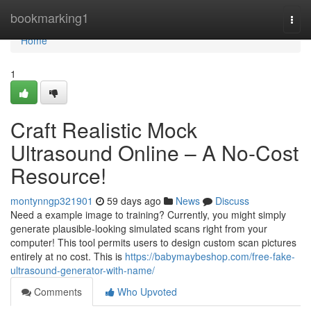
Home
bookmarking1
Togg
navi
Home
1
Craft Realistic Mock
Ultrasound Online – A No-Cost
Resource!
montynngp321901
59 days ago
News
Discuss
Need a example image to training? Currently, you might simply
generate plausible-looking simulated scans right from your
computer! This tool permits users to design custom scan pictures
entirely at no cost. This is
https://babymaybeshop.com/free-fake-
ultrasound-generator-with-name/
Comments
Who Upvoted