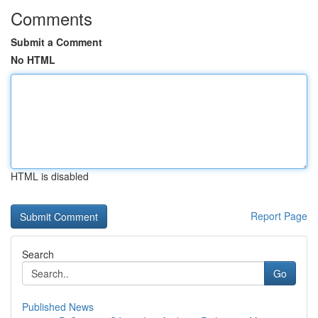
Comments
Submit a Comment
No HTML
HTML is disabled
Report Page
Search
Go
Published News