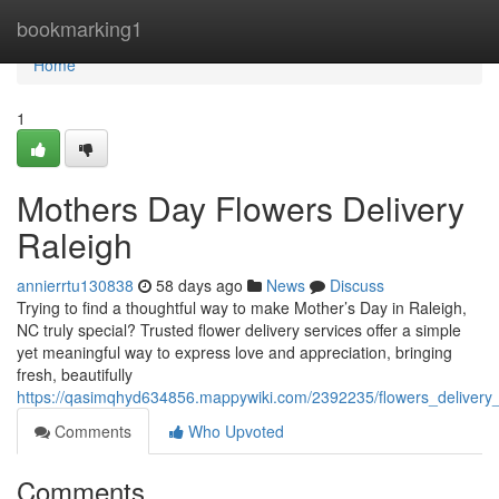
Home
bookmarking1
Home
1
Mothers Day Flowers Delivery
Raleigh
annierrtu130838
58 days ago
News
Discuss
Trying to find a thoughtful way to make Mother’s Day in Raleigh,
NC truly special? Trusted flower delivery services offer a simple
yet meaningful way to express love and appreciation, bringing
fresh, beautifully
https://qasimqhyd634856.mappywiki.com/2392235/flowers_delivery
Comments
Who Upvoted
Comments