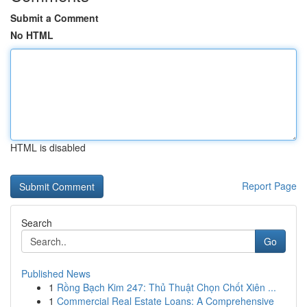
Submit a Comment
No HTML
HTML is disabled
Report Page
Search
Go
Published News
1
Rồng Bạch Kim 247: Thủ Thuật Chọn Chốt Xiên ...
1
Commercial Real Estate Loans: A Comprehensive