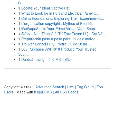
G...
1
Locate Your Ideal Captive Pet
1
What to Look for in Portland Electrical Panel U...
1
China Foundations: Exploring Their Experiment.c...
1
L'organisation copyright : Mythes et Réalités
1
iGetVapeStore: Your Prime Virtual Vape Shop
1
SV88 – Nền Tảng Giải Trí Trực Tuyến Hiện Đại Vớ...
1
Preparación paso a paso para un viaje inolvid...
1
Trouver Benzol Fury : Notre Guide Détaill...
1
Buy Purchase JWH-018 Product: Your Trusted
Sour...
1
Dự đoán song thủ lô Miền Bắc
Copyright © 2026 |
Advanced Search
|
Live
|
Tag Cloud
|
Top
Users
| Made with
Kliqqi CMS
|
All RSS Feeds