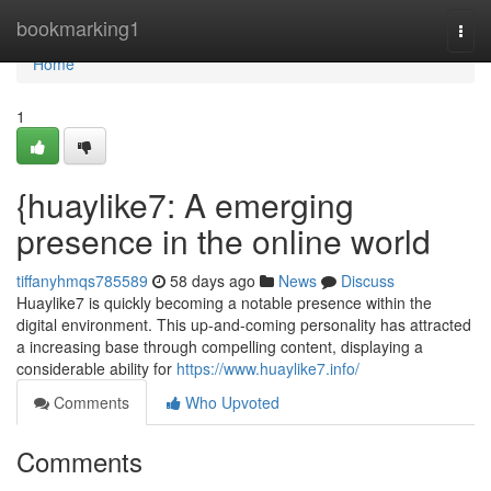
Home
bookmarking1
Togg
navi
Home
1
{huaylike7: A emerging
presence in the online world
tiffanyhmqs785589
58 days ago
News
Discuss
Huaylike7 is quickly becoming a notable presence within the
digital environment. This up-and-coming personality has attracted
a increasing base through compelling content, displaying a
considerable ability for
https://www.huaylike7.info/
Comments
Who Upvoted
Comments