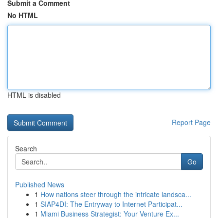
Submit a Comment
No HTML
HTML is disabled
Report Page
Search
Go
Published News
1
How nations steer through the intricate landsca...
1
SIAP4DI: The Entryway to Internet Participat...
1
Miami Business Strategist: Your Venture Ex...