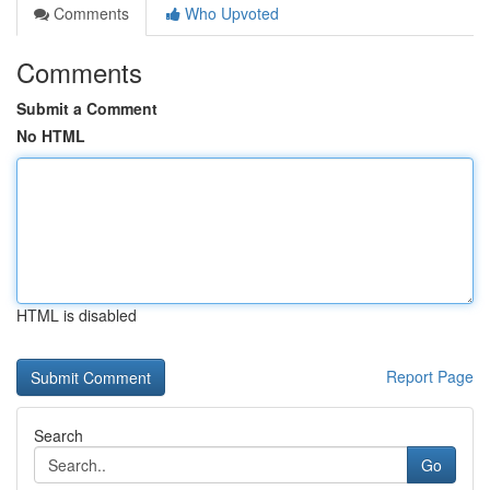
Comments
Who Upvoted
Comments
Submit a Comment
No HTML
HTML is disabled
Report Page
Search
Go