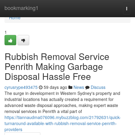
Home
bookmarking1
Togg
navi
Home
1
Rubbish Removal Service
Penrith Making Garbage
Disposal Hassle Free
cyrusrype493475
59 days ago
News
Discuss
The surge in development in Western Sydney's property and
industrial locations has actually created a requirement for
advanced waste disposal approaches, making expert waste
removal services in Penrith a vital part of
https://tiannaudma076096.mybuzzblog.com/21792631/quick-
turnaround-available-with-rubbish-removal-service-penrith-
providers