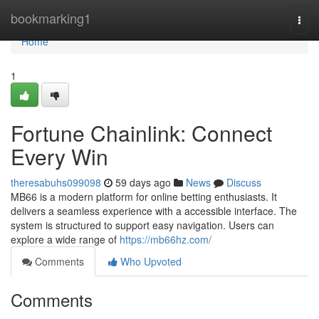
Home
bookmarking1
Togg
navi
Home
1
Fortune Chainlink: Connect
Every Win
theresabuhs099098
59 days ago
News
Discuss
MB66 is a modern platform for online betting enthusiasts. It
delivers a seamless experience with a accessible interface. The
system is structured to support easy navigation. Users can
explore a wide range of
https://mb66hz.com/
Comments
Who Upvoted
Comments