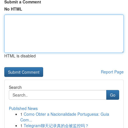
Submit a Comment
No HTML
HTML is disabled
Report Page
Search
Go
Published News
1
Como Obter a Nacionalidade Portuguesa: Guia
Com...
1
Telegram聊天记录真的会被监控吗？