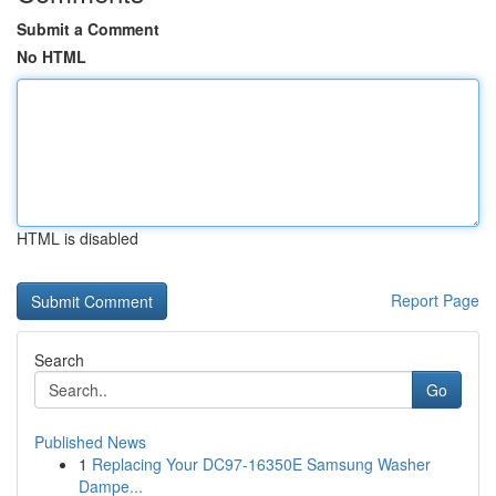
Submit a Comment
No HTML
HTML is disabled
Report Page
Search
Go
Published News
1
Replacing Your DC97-16350E Samsung Washer
Dampe...