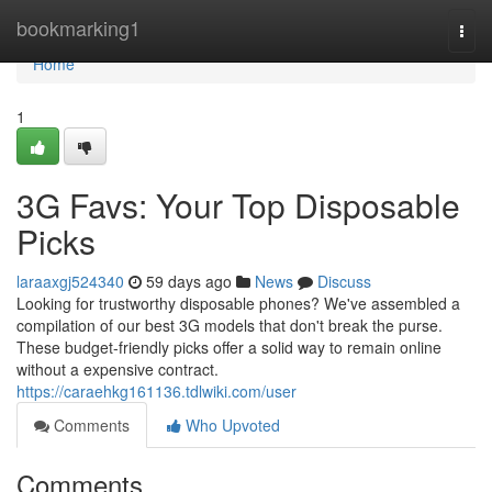
Home
bookmarking1
Togg
navi
Home
1
3G Favs: Your Top Disposable
Picks
laraaxgj524340
59 days ago
News
Discuss
Looking for trustworthy disposable phones? We've assembled a
compilation of our best 3G models that don't break the purse.
These budget-friendly picks offer a solid way to remain online
without a expensive contract.
https://caraehkg161136.tdlwiki.com/user
Comments
Who Upvoted
Comments